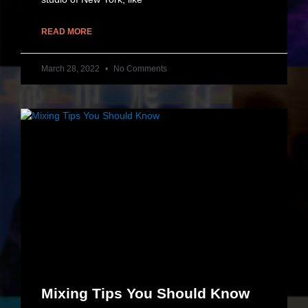
READ MORE
March 28, 2022
No Comments
Mixing Tips You Should Know