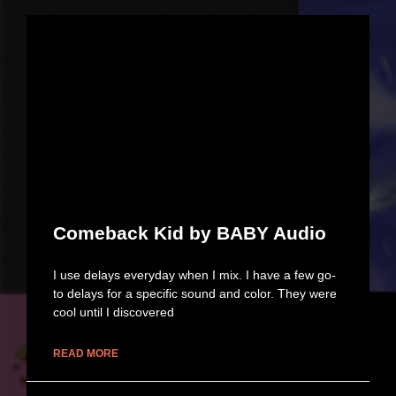
Comeback Kid by BABY Audio
I use delays everyday when I mix. I have a few go-
to delays for a specific sound and color. They were
cool until I discovered
READ MORE