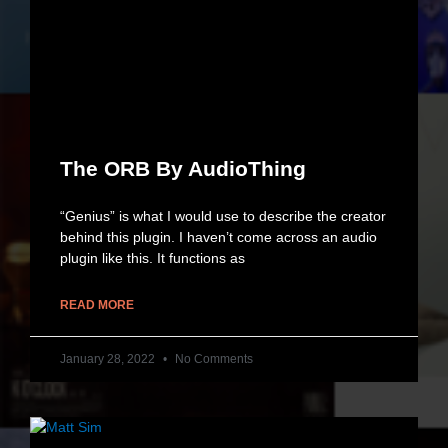
The ORB By AudioThing
“Genius” is what I would use to describe the creator
behind this plugin. I haven’t come across an audio
plugin like this. It functions as
READ MORE
January 28, 2022
No Comments