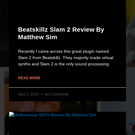
Beatskillz Slam 2 Review By
Matthew Sim
Recently I came across this great plugin named
Slam 2 from Beatskillz. They majority made virtual
synths and Slam 2 is the only sound processing
READ MORE
April 2, 2022
No Comments