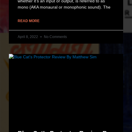
whether it’s an input or output, is referred to as
mono (AKA monaural or monophonic sound). The
READ MORE
April 8, 2022
No Comments