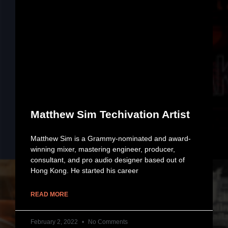
Matthew Sim Techivation Artist
Matthew Sim is a Grammy-nominated and award-
winning mixer, mastering engineer, producer,
consultant, and pro audio designer based out of
Hong Kong. He started his career
READ MORE
February 2, 2022
No Comments