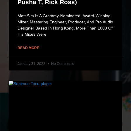
Pusha T, Rick Ross)
Matt Sim Is A Grammy-Nominated, Award-Winning
Mixer, Mastering Engineer, Producer, And Pro Audio
Designer Based In Hong Kong. More Than 1000 Of
His Mixes Were
READ MORE
January 31, 2022
No Comments