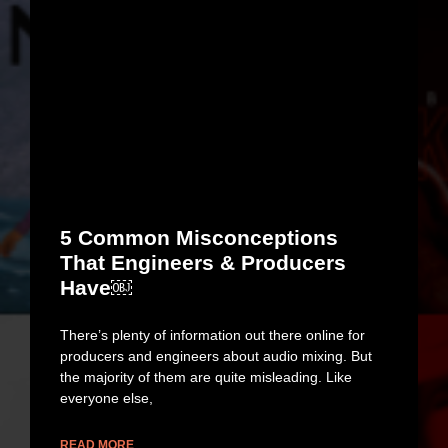
5 Common Misconceptions
That Engineers & Producers
Have￼
There’s plenty of information out there online for
producers and engineers about audio mixing. But
the majority of them are quite misleading. Like
everyone else,
READ MORE