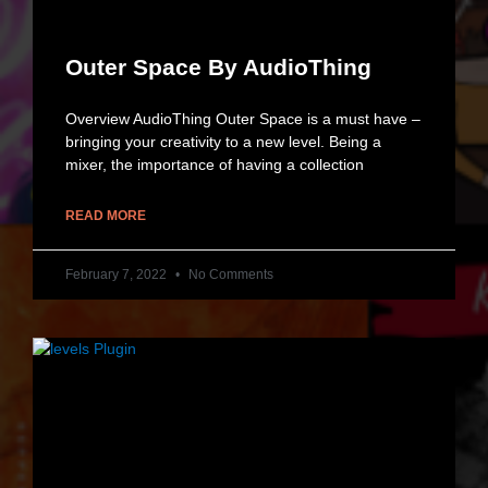
Outer Space By AudioThing
Overview AudioThing Outer Space is a must have –
bringing your creativity to a new level. Being a
mixer, the importance of having a collection
READ MORE
February 7, 2022
No Comments