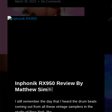
March 30, 2022
No Comments
Inphonik RX950 Review By
Matthew Sim￼
I still remember the day that I heard the drum beats
coming out from all these vintage samplers in the
studio of New York, like