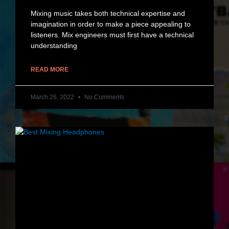
Mixing music takes both technical expertise and
imagination in order to make a piece appealing to
listeners. Mix engineers must first have a technical
understanding
READ MORE
March 26, 2022
No Comments