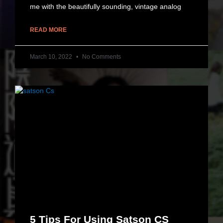
me with the beautifully sounding, vintage analog
READ MORE
March 10, 2022
No Comments
5 Tips For Using Satson CS