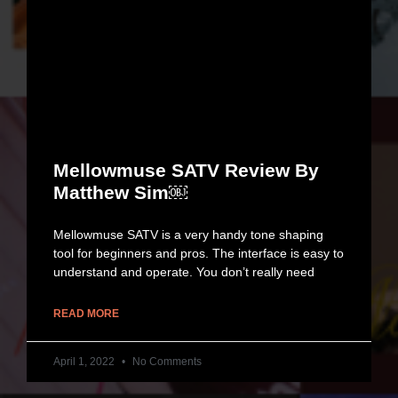
Mellowmuse SATV Review By
Matthew Sim￼
Mellowmuse SATV is a very handy tone shaping
tool for beginners and pros. The interface is easy to
understand and operate. You don’t really need
READ MORE
April 1, 2022
No Comments