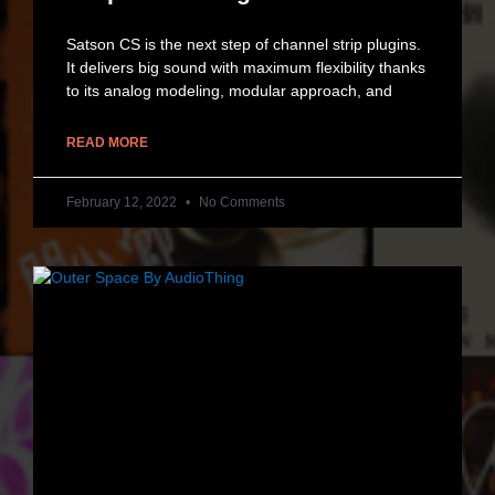
Satson CS is the next step of channel strip plugins.
It delivers big sound with maximum flexibility thanks
to its analog modeling, modular approach, and
READ MORE
February 12, 2022
No Comments