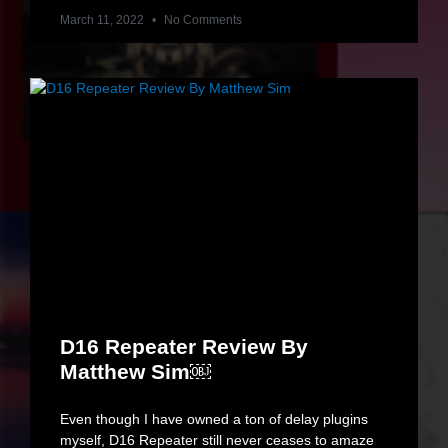
March 11, 2022
No Comments
D16 Repeater Review By
Matthew Sim￼
Even though I have owned a ton of delay plugins
myself, D16 Repeater still never ceases to amaze