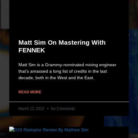
Matt Sim On Mastering With
FENNEK
Matt Sim is a Grammy-nominated mixing engineer
that’s amassed a long list of credits in the last
decade, both in the West and the East.
READ MORE
March 12, 2022
No Comments