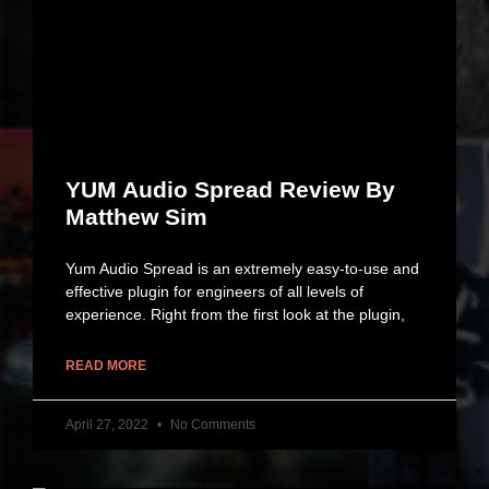
YUM Audio Spread Review By
Matthew Sim
Yum Audio Spread is an extremely easy-to-use and
effective plugin for engineers of all levels of
experience. Right from the first look at the plugin,
READ MORE
April 27, 2022
No Comments