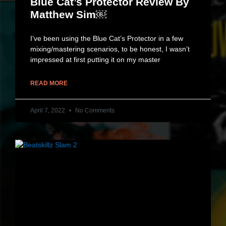
Blue Cat’s Protector Review By
Matthew Sim￼
I’ve been using the Blue Cat’s Protector in a few
mixing/mastering scenarios, to be honest, I wasn’t
impressed at first putting it on my master
READ MORE
April 7, 2022
No Comments