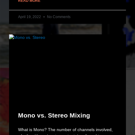
READ MORE
April 19, 2022
No Comments
Mono vs. Stereo Mixing
What is Mono? The number of channels involved,