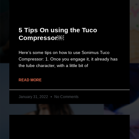
5 Tips On using the Tuco
Compressor￼
Here’s some tips on how to use Sonimus Tuco
Compressor: 1. Once you engage it, it already has
the tube character, with a little bit of
READ MORE
January 31, 2022
No Comments