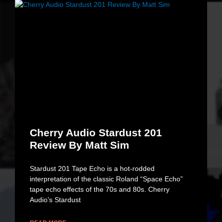
Cherry Audio Stardust 201
Review By Matt Sim
Stardust 201 Tape Echo is a hot-rodded
interpretation of the classic Roland “Space Echo”
tape echo effects of the 70s and 80s. Cherry
Audio’s Stardust