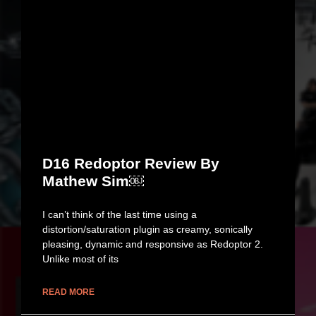
D16 Redoptor Review By
Mathew Sim￼
I can’t think of the last time using a
distortion/saturation plugin as creamy, sonically
pleasing, dynamic and responsive as Redoptor 2.
Unlike most of its
READ MORE