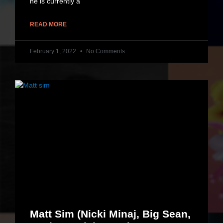
he is currently a
READ MORE
February 1, 2022
No Comments
Matt Sim (Nicki Minaj, Big Sean,