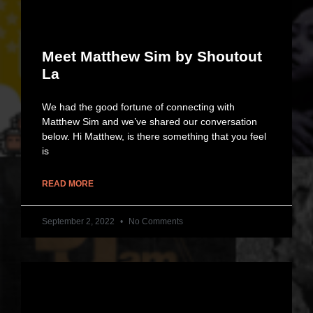
Meet Matthew Sim by Shoutout
La
We had the good fortune of connecting with
Matthew Sim and we’ve shared our conversation
below. Hi Matthew, is there something that you feel
is
READ MORE
September 2, 2022
No Comments