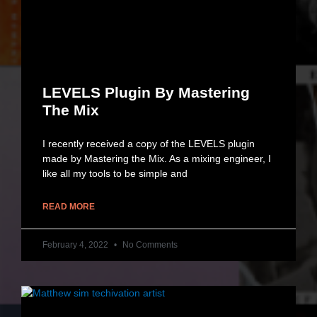
LEVELS Plugin By Mastering
The Mix
I recently received a copy of the LEVELS plugin
made by Mastering the Mix. As a mixing engineer, I
like all my tools to be simple and
READ MORE
February 4, 2022
No Comments