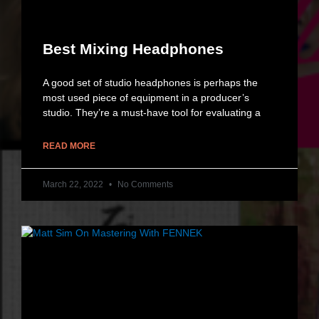
Best Mixing Headphones
A good set of studio headphones is perhaps the
most used piece of equipment in a producer’s
studio. They’re a must-have tool for evaluating a
READ MORE
March 22, 2022
No Comments