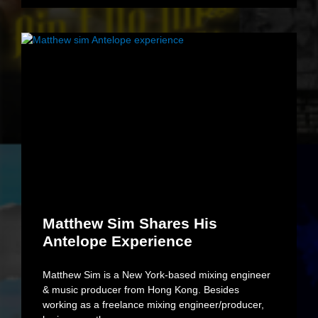
Matthew Sim Shares His
Antelope Experience
Matthew Sim is a New York-based mixing engineer
& music producer from Hong Kong. Besides
working as a freelance mixing engineer/producer,