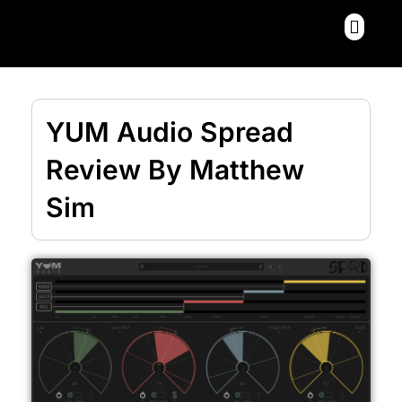
Skip
Menu
to
content
YUM Audio Spread
Review By Matthew
Sim