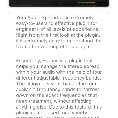
Yum Audio Spread is an extremely
easy-to-use and effective plugin for
engineers of all levels of experience.
Right from the first look at the plugin,
it is extremely easy to understand the
UI and the working of this plugin.
Essentially, Spread is a plugin that
helps you manage the stereo spread
within your audio with the help of four
different adjustable frequency bands.
The plugin lets you change the four
available frequency bands to narrow
down on the exact frequencies that
need treatment, without affecting
anything else. Due to this feature, this
plugin can be used for a variety of