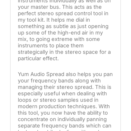
instruments individually as well as on
your master bus. This acts as the
perfect stereo spread control tool in
my tool kit. It helps me dial in
something as subtle as just opening
up some of the high-end air in my
mix, to going extreme with some
instruments to place them
strategically in the stereo space for a
particular effect.
Yum Audio Spread also helps you pan
your frequency bands along with
managing their stereo spread. This is
especially useful when dealing with
loops or stereo samples used in
modern production techniques. With
this tool, you now have the ability to
concentrate on individually panning
separate frequency bands which can