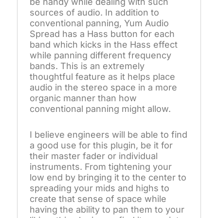
be handy while dealing with such
sources of audio. In addition to
conventional panning, Yum Audio
Spread has a Hass button for each
band which kicks in the Hass effect
while panning different frequency
bands. This is an extremely
thoughtful feature as it helps place
audio in the stereo space in a more
organic manner than how
conventional panning might allow.
I believe engineers will be able to find
a good use for this plugin, be it for
their master fader or individual
instruments. From tightening your
low end by bringing it to the center to
spreading your mids and highs to
create that sense of space while
having the ability to pan them to your