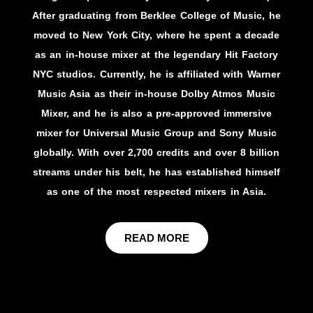
After graduating from Berklee College of Music, he
moved to New York City, where he spent a decade
as an in-house mixer at the legendary Hit Factory
NYC studios. Currently, he is affiliated with Warner
Music Asia as their in-house Dolby Atmos Music
Mixer, and he is also a pre-approved immersive
mixer for Universal Music Group and Sony Music
globally. With over 2,700 credits and over 8 billion
streams under his belt, he has established himself
as one of the most respected mixers in Asia.
READ MORE