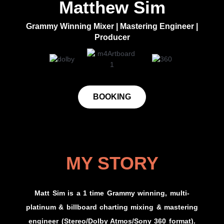
Matthew Sim​
Grammy Winning Mixer | Mastering Engineer |
Producer
BOOKING
MY STORY
Matt Sim is a 1 time Grammy winning, multi-
platinum & billboard charting mixing & mastering
engineer (Stereo/Dolby Atmos/Sony 360 format).