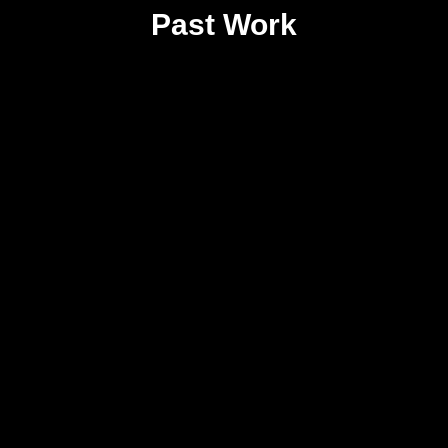
Past Work