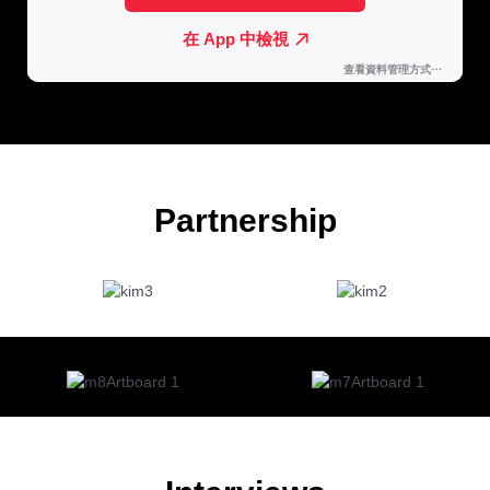
Partnership