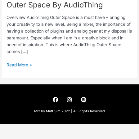
Outer Space By AudioThing
Overview AudioThing Outer Space is a must have – bringing
your creativity to a new level. Being a mixer, the importance of
having a collection of plugins and analog gear at my disposal is
paramount. Especially when I am in a creative block and in
need of inspiration. This is where AudioThing Outer Space
comes […]
Read More »
F
I
S
a
n
p
c
s
o
Mix by Matt Sim 2022 | All Rights Reserved
e
t
t
b
a
i
o
g
f
o
r
y
k
a