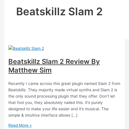
Beatskillz Slam 2
Beatskillz Slam 2 Review By
Matthew Sim
Recently I came across this great plugin named Slam 2 from
Beatskillz. They majority made virtual synths and Slam 2 is
the only sound processing plugin that they offer. Don’t let
that fool you, they absolutely nailed this. It’s purely
designed to make your life easier and it’s musical. The
simple & intuitive interface allows […]
Read More »