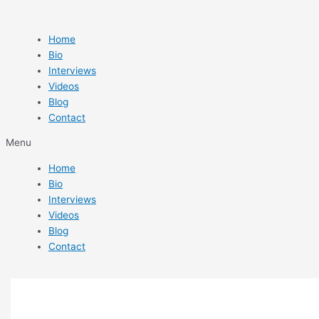
Skip
Beatskillz
to
Slam
content
2
Home
Review
Bio
By
Interviews
Matthew
Videos
Sim
Blog
Contact
Menu
Home
Bio
Interviews
Videos
Blog
Contact