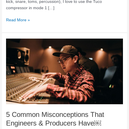
kick, snare, toms, percussion), I love to use the Tuco
compressor in mode 1 […]
Read More »
5
Common
Misconceptions
That
Engineers
&
Producers
Have
￼
5 Common Misconceptions That
Engineers & Producers Have￼