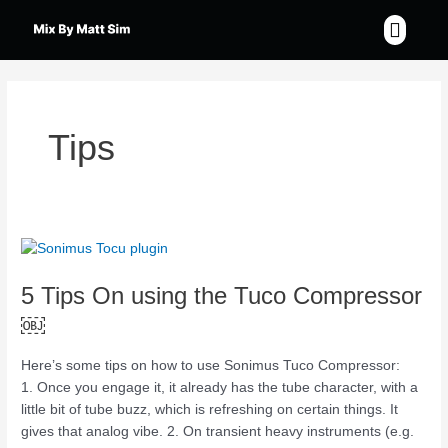
Skip
Menu
to
content
Tips
5
Tips
5 Tips On using the Tuco Compressor
On
using
￼
the
Tuco
Here’s some tips on how to use Sonimus Tuco Compressor:
Compressor
1. Once you engage it, it already has the tube character, with a
￼
little bit of tube buzz, which is refreshing on certain things. It
gives that analog vibe. 2. On transient heavy instruments (e.g.